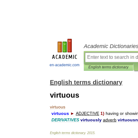
Academic Dictionarie
en-academic.com
English terms dictionary
English terms dictionary
virtuous
virtuous
virtuous
►
ADJECTIVE
1
)
having
or
showi
DERIVATIVES
virtuously
adverb
virtuous
English
terms
dictionary
.
2015
.