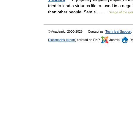
tried to lead a virtuous life. a. used in a ne
than other people: Sam s… …
Usage of the wo
© Academic, 2000-2026
Contact us:
Technical Support
,
Dictionaries export
, created on PHP,
Joomla,
Dr