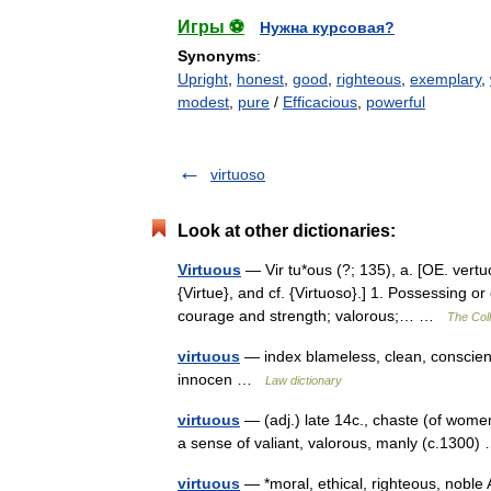
Игры ⚽
Нужна курсовая?
Synonyms
:
Upright
,
honest
,
good
,
righteous
,
exemplary
,
modest
,
pure
/
Efficacious
,
powerful
virtuoso
Look at other dictionaries:
Virtuous
— Vir tu*ous (?; 135), a. [OE. vertuo
{Virtue}, and cf. {Virtuoso}.] 1. Possessing or
courage and strength; valorous;… …
The Coll
virtuous
— index blameless, clean, conscient
innocen …
Law dictionary
virtuous
— (adj.) late 14c., chaste (of women
a sense of valiant, valorous, manly (c.130
virtuous
— *moral, ethical, righteous, noble 