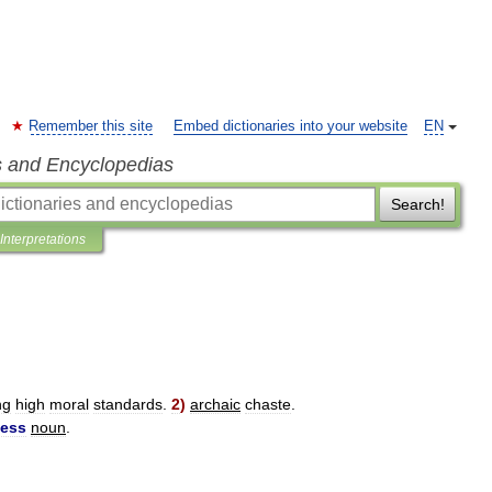
Remember this site
Embed dictionaries into your website
EN
s and Encyclopedias
Search!
Interpretations
ng
high
moral
standards
.
2
)
archaic
chaste
.
ness
noun
.