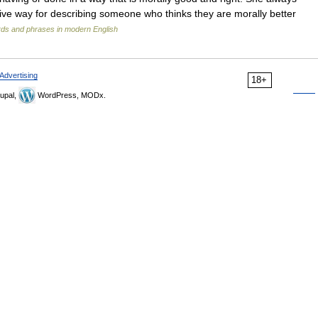
gative way for describing someone who thinks they are morally better
rds and phrases in modern English
Advertising
18+
upal,
WordPress, MODx.