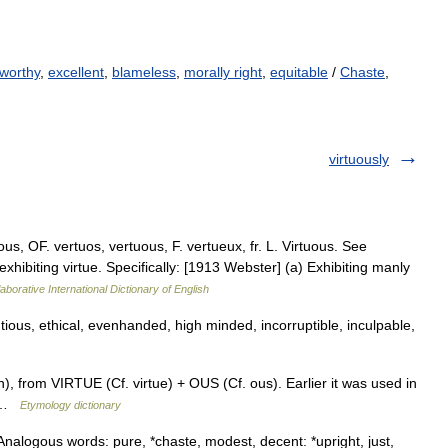
worthy
,
excellent
,
blameless
,
morally right
,
equitable
/
Chaste
,
virtuously
us, OF. vertuos, vertuous, F. vertueux, fr. L. Virtuous. See
 exhibiting virtue. Specifically: [1913 Webster] (a) Exhibiting manly
aborative International Dictionary of English
ious, ethical, evenhanded, high minded, incorruptible, inculpable,
), from VIRTUE (Cf. virtue) + OUS (Cf. ous). Earlier it was used in
0) …
Etymology dictionary
Analogous words: pure, *chaste, modest, decent: *upright, just,