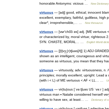
honorable Antonyms: vicious …
New Dictionar
virtuous
— [adj] good, ethical; innocent blamel
excellent, exemplary, faithful, guiltless, high 
clear*, irreprehensible,… …
New thesaurus
virtuous
— [vʉr′cho͞o əs] adj. [ME vertuous <
or characterized by, moral virtue; righteous 
SYN. CHASTE, MORAL… …
English World dicti
virtuous
— [[t]vɜ͟ː(r)tʃuəs[/t]] 1) ADJ GRADE
shown as an intelligent, courageous and vir
someone as virtuous, you mean that they
virtuous
— virtuously, adv. virtuousness, n. 
principles; morally excellent; upright: Lead a 
(with i < L) of ME vertuous < AF < LL… …
Un
virtuous
— vir|tu|ous [ˈvə:tʃuəs US ˈvə:r ] a
virtuous man ▪ Natalie considered herself ve
willing to have sex, at least… …
Dictionary of 
virtuous
— vir|tu|ous [ vɜrtʃuəs ] adjective 