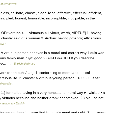
y of Synonyms
ess, celibate, chaste, clean living, effective, effectual, efficient,
principled, honest, honorable, incorruptible, inculpable, in the
 OFr vertuos < LL virtuosus < L virtus, worth, VIRTUE] 1. having,
2. chaste: said of a woman 3. Archaic having potency; efficacious
onary
D A virtuous person behaves in a moral and correct way. Louis was
tuous family man. Syn: good 2) ADJ GRADED If you describe
 have… …
English dictionary
/verr chooh euhs/, adj. 1. conforming to moral and ethical
virtuous life. 2. chaste: a virtuous young person. [1300 50; alter.
iversalium
dj 1.) formal behaving in a very honest and moral way ≠ ↑wicked ▪ a
ry virtuous because she neither drank nor smoked. 2.) old use not
contemporary English
behaving or done in a way that is morally good and right: She always